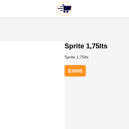
Sprite 1,75lts
Sprite 1,75lts
$
3000