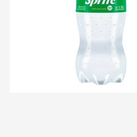
/pizzas-sebastiano/product/67dc36317f173c8dd079d28d/Sprit