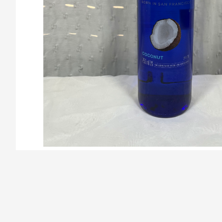
/la-previa-fuentes/product/67a40bbd3cdec50672b42e4d/Sk