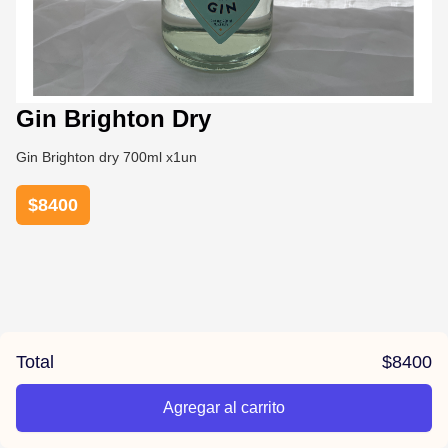
Gin Brighton Dry
Gin Brighton dry 700ml x1un
$
8400
Total
$
8400
Agregar al carrito
/la-previa-fuentes/product/678487f2e3d88720c8f827f9/Gin%2