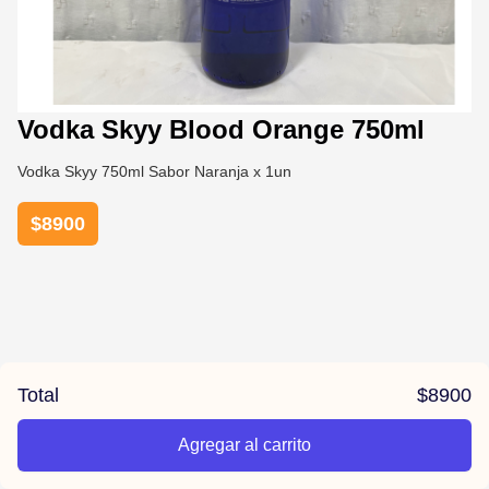
Vodka Skyy Blood Orange 750ml
Vodka Skyy 750ml Sabor Naranja x 1un
$
8900
Total
$
8900
Agregar al carrito
/la-previa-fuentes/product/678161b467cf48bffbeda80e/Vo