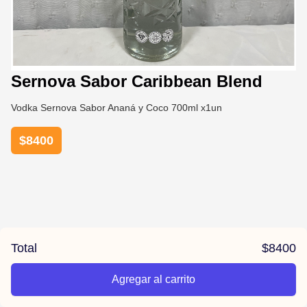
Sernova Sabor Caribbean Blend
Vodka Sernova Sabor Ananá y Coco 700ml x1un
$
8400
Total
$
8400
Agregar al carrito
/la-previa-fuentes/product/67815057e7799df28079379d/Se