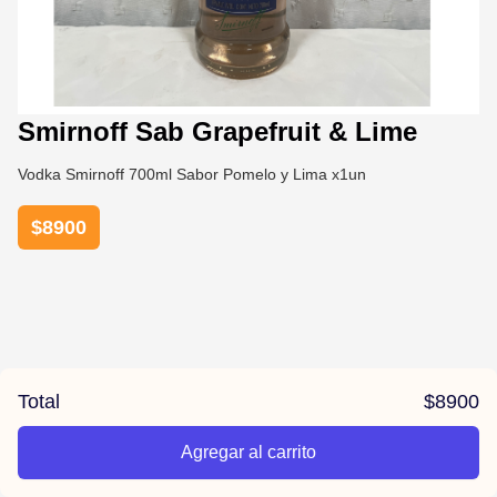
Smirnoff Sab Grapefruit & Lime
Vodka Smirnoff 700ml Sabor Pomelo y Lima x1un
$
8900
Total
$
8900
Agregar al carrito
/la-previa-fuentes/product/67814cb4e7799df28079378b/Smi