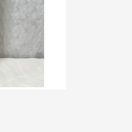
ngton%202.25LT