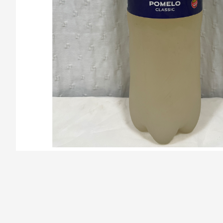
/la-previa-fuentes/product/678098ff147610ae33038ec3/Cunni