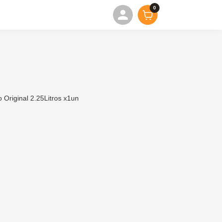
0
Original 2.25Litros x1un