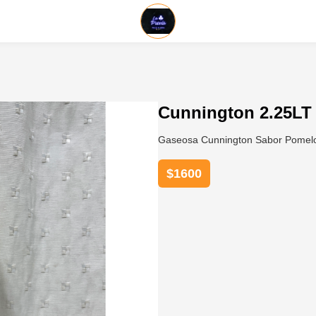
Cunnington 2.25LT
Gaseosa Cunnington Sabor Pomelo 
$
1600