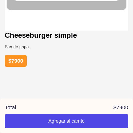
Cheeseburger simple
Pan de papa
$
7900
Total
$
7900
Agregar al carrito
/jazz-burgers/product/67c668ce91126205bf7d229f/Cheesebur