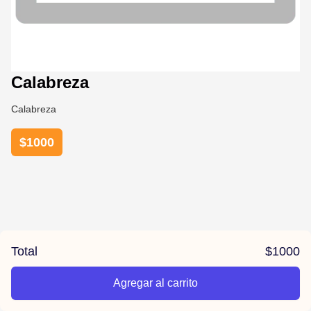
Calabreza
Calabreza
$
1000
Total
$
1000
Agregar al carrito
/el-parana/product/6789c5b56ac6f178734a8f06/Calabreza