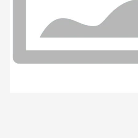
/el-parana/product/6789c5676ac6f178734a8efd/Caprese