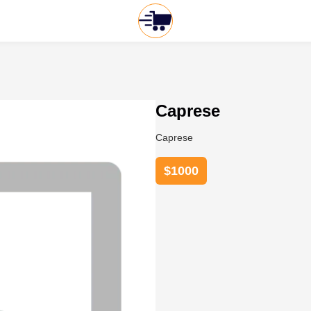
Caprese
Caprese
$
1000