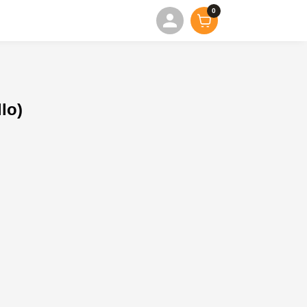
0
lo)