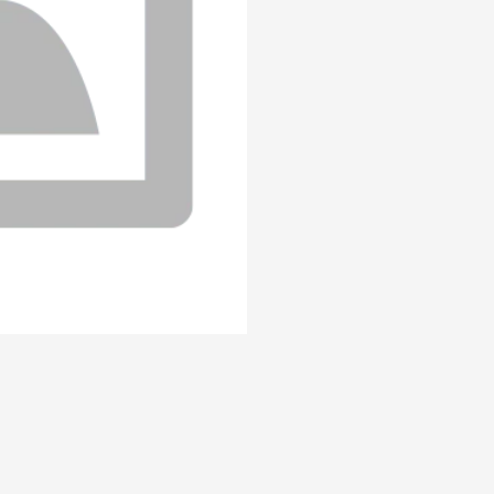
(Carne%20%C3%B3%20pollo)