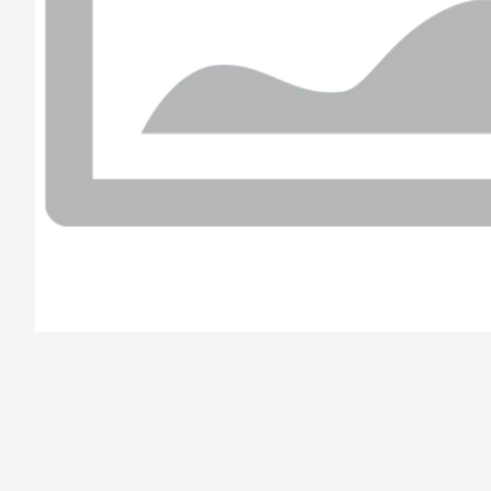
/el-parana/product/6789b7a2cc007919f080a623/Simple%20