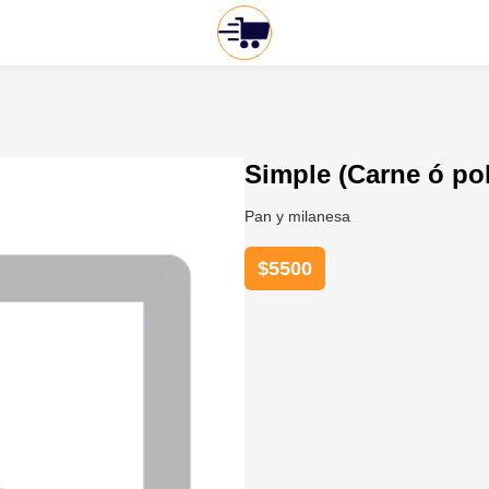
Simple (Carne ó pol
Pan y milanesa
$
5500