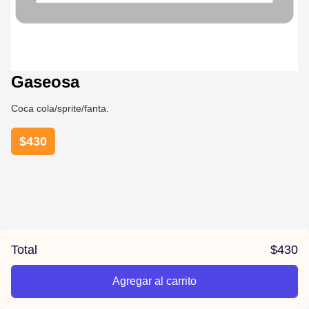
Gaseosa
Coca cola/sprite/fanta.
$
430
Total
$
430
Agregar al carrito
/aroha/product/641a355af0fb950014dd7b16/Gaseosa